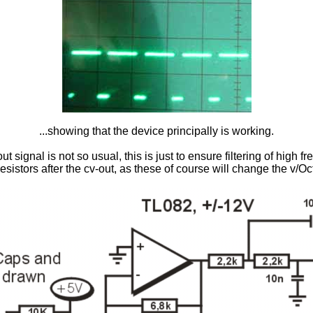
...showing that the device principally is working.
ut signal is not so usual, this is just to ensure filtering of high 
resistors after the cv-out, as these of course will change the v/Oct