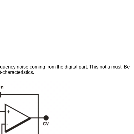
frequency noise coming from the digital part. This not a must. Be
-characteristics.