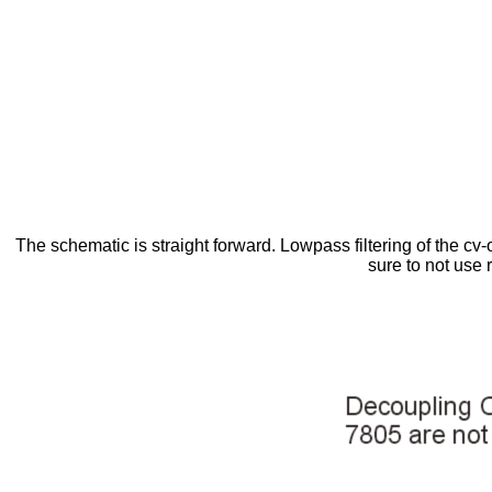
The schematic is straight forward. Lowpass filtering of the cv-o
sure to not use 