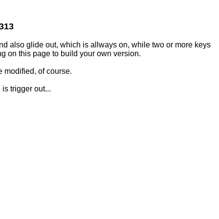
2313
and also glide out, which is allways on, while two or more keys
g on this page to build your own version.
 modified, of course.
s trigger out...