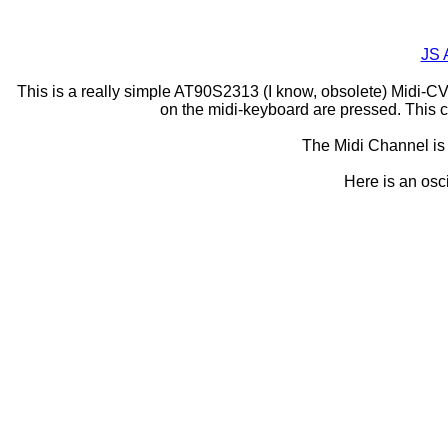
JS 
This is a really simple AT90S2313 (I know, obsolete) Midi-CV c
on the midi-keyboard are pressed. This c
The Midi Channel is 
Here is an osci