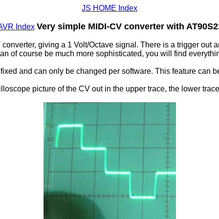
JS HOME Index
Very simple MIDI-CV converter with AT90S
AVR Index
onverter, giving a 1 Volt/Octave signal. There is a trigger out 
an of course be much more sophisticated, you will find everythin
fixed and can only be changed per software. This feature can be
lloscope picture of the CV out in the upper trace, the lower trace i