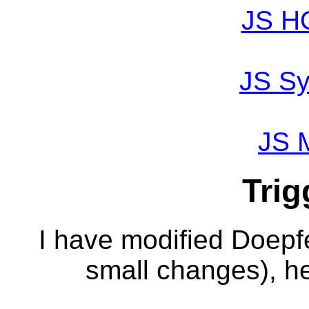
JS H
JS Sy
JS 
Trig
I have modified Doepf
small changes), he