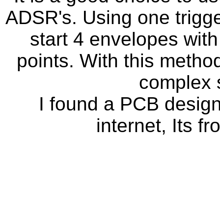
ADSR's. Using one trigger
start 4 envelopes with 
points. With this method
complex 
I found a PCB desig
internet, Its 