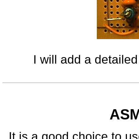
I will add a detailed
ASM
It is a good choice to us