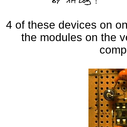
4 of these devices on one
the modules on the v
comp